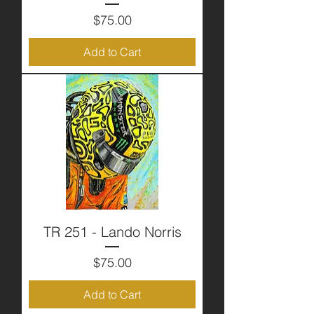
Price
$75.00
Add to Cart
TR 251 - Lando Norris
Price
$75.00
Add to Cart