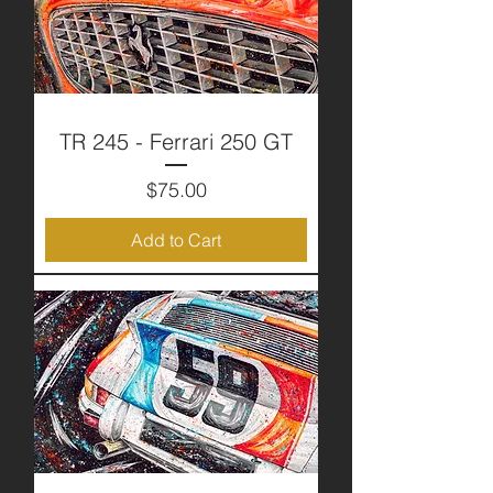
TR 245 - Ferrari 250 GT
Price
$75.00
Add to Cart