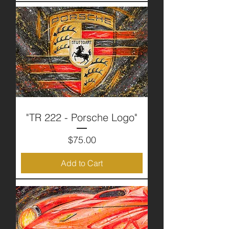
"TR 222 - Porsche Logo"
Price
$75.00
Add to Cart