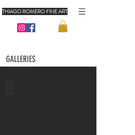
THIAGO ROMERO FINE ART
GALLERIES
AMERICAN FLAGS