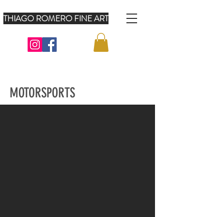
THIAGO ROMERO FINE ART
MOTORSPORTS