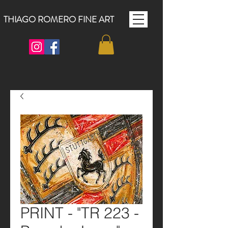
THIAGO ROMERO FINE ART
PRINT - "TR 223 -