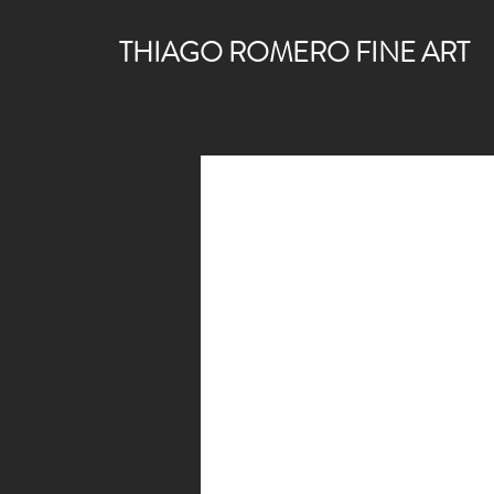
THIAGO ROMERO FINE ART