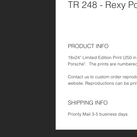
TR 248 - Rexy P
PRODUCT INFO
18x24” Limited Edition Print (250 in 
Porsche". The prints are numbered
Contact us to custom order reproduc
website. Reproductions can be pri
SHIPPING INFO
Priority Mail 3-5 business days.