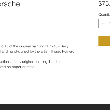
orsche
$75
Quantit
total) of the original painting "TR 248 - Rexy
 and hand-signed by the artist, Thiago Romero.
tions of any original painting listed on our
nted on paper or metal.