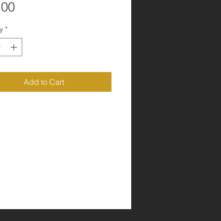
Price
.00
y
*
Add to Cart