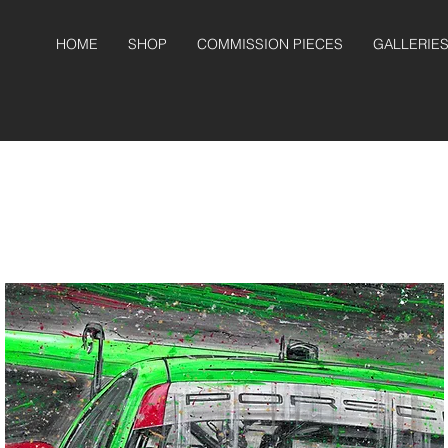
HOME
SHOP
COMMISSION PIECES
GALLERIE