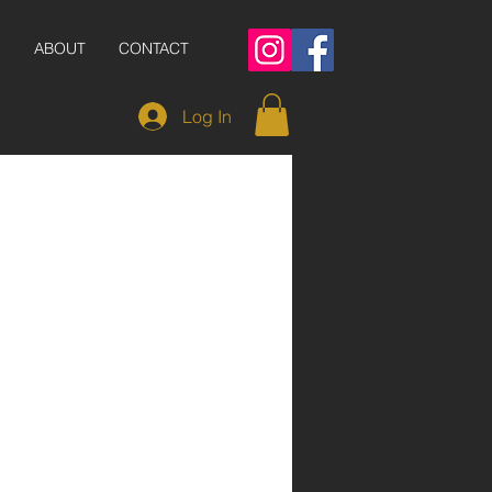
S
ABOUT
CONTACT
Log In