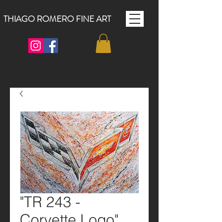
THIAGO ROMERO FINE ART
"TR 243 -
Corvette Logo"