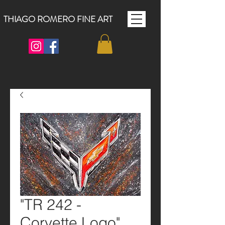
THIAGO ROMERO FINE ART
"TR 242 -
Corvette Logo"