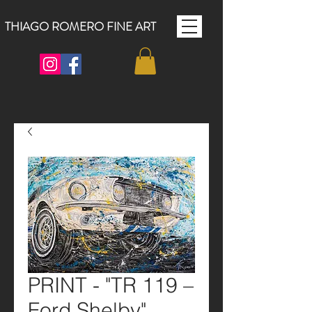
THIAGO ROMERO FINE ART
PRINT - "TR 119 –
Ford Shelby"