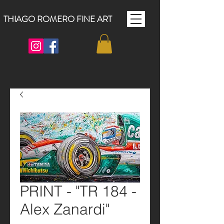
THIAGO ROMERO FINE ART
PRINT - "TR 184 -
Alex Zanardi"