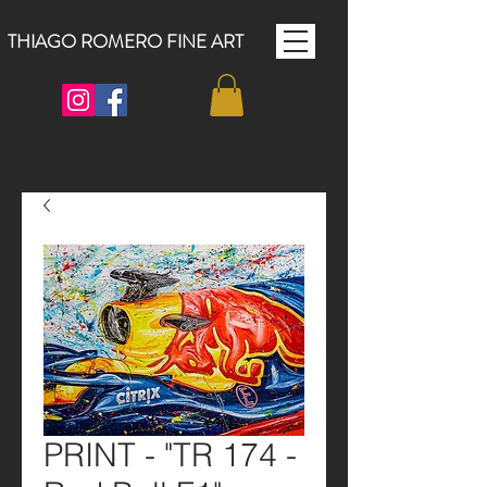
THIAGO ROMERO FINE ART
PRINT - "TR 174 -