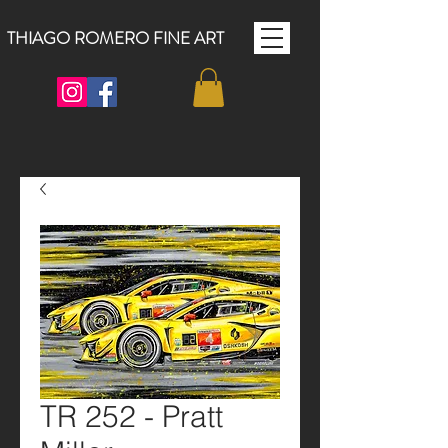
THIAGO ROMERO FINE ART
TR 252 - Pratt