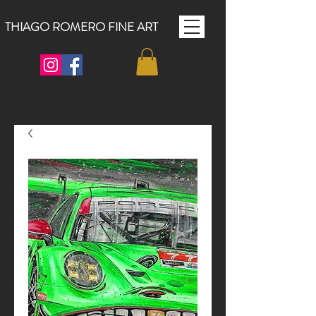
THIAGO ROMERO FINE ART