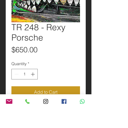
TR 248 - Rexy
Porsche
Price
$650.00
Quantity
*
Add to Cart
PRODUCT INFO
24x36” Metal reproduction of the
SHIPPING INFO