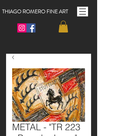
THIAGO ROMERO FINE ART
METAL - "TR 223