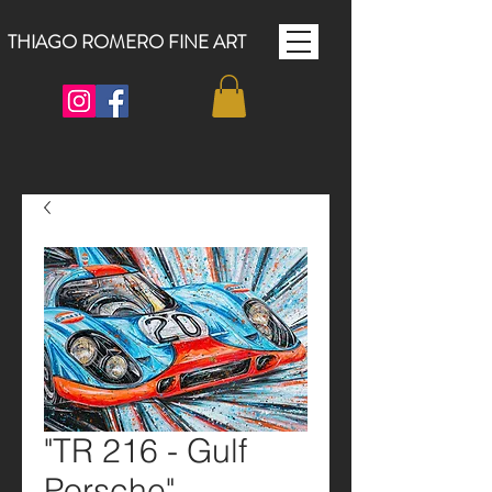
THIAGO ROMERO FINE ART
"TR 216 - Gulf
Porsche"