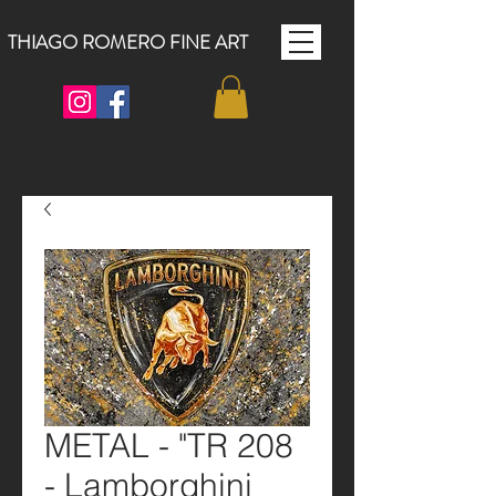
THIAGO ROMERO FINE ART
METAL - "TR 208
- Lamborghini