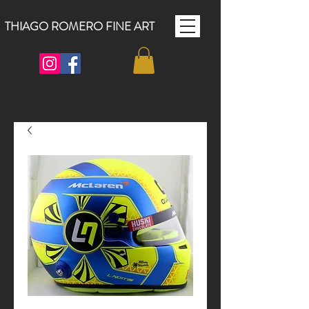
THIAGO ROMERO FINE ART