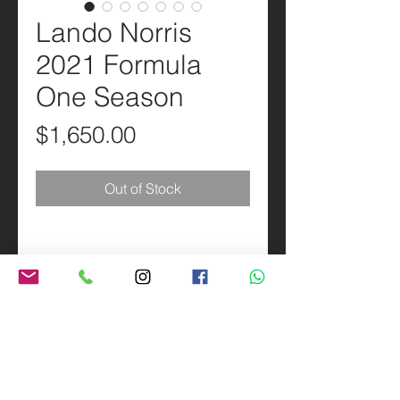
Lando Norris
2021 Formula
One Season
Price
$1,650.00
Out of Stock
PRODUCT INFO
Scale 1:1 Replica of the Lando Norris
SHIPPING INFO
2021 Formula One Season helmet.
Made in Brazil.
Priority Mail 3-5 business days.