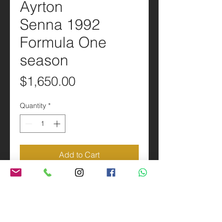
Ayrton
Senna 1992
Formula One
season
Price
$1,650.00
Quantity
*
Add to Cart
PRODUCT INFO
Scale 1:1 Replica of the Ayrton
SHIPPING INFO
Senna 1992 Formula One season