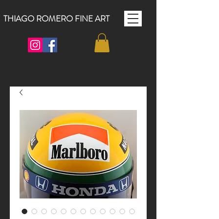
THIAGO ROMERO FINE ART